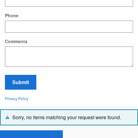
Phone
Comments
Submit
Privacy Policy
Sorry, no items matching your request were found.