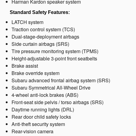
Harman Kardon speaker system
Standard Safety Features:
LATCH system
Traction control system (TCS)
Dual-stage-deployment airbags
Side curtain airbags (SRS)
Tire pressure monitoring system (TPMS)
Height-adjustable 3-point front seatbelts
Brake assist
Brake override system
Subaru advanced frontal airbag system (SRS)
Subaru Symmetrical All-Wheel Drive
4-wheel anti-lock brakes (ABS)
Front-seat side pelvis / torso airbags (SRS)
Daytime running lights (DRL)
Rear door child safety locks
Anti-theft security system
Rear-vision camera