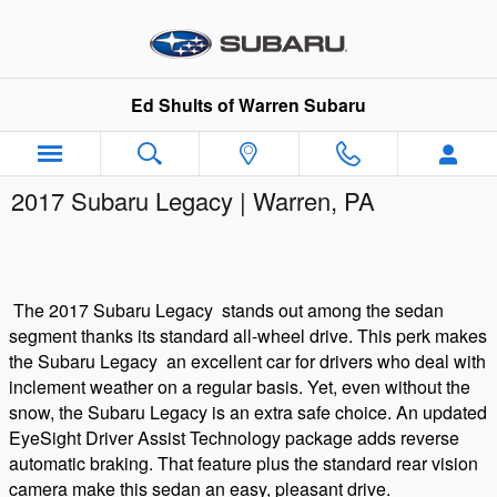
Skip to main content
Ed Shults of Warren Subaru
2017 Subaru Legacy | Warren, PA
The
2017 Subaru Legacy
stands out among the sedan
segment thanks its standard all-wheel drive. This perk makes
the
Subaru
Legacy
an excellent car for drivers who deal with
inclement weather on a regular basis. Yet, even without the
snow, the Subaru Legacy is an extra safe choice. An updated
EyeSight Driver Assist Technology package adds reverse
automatic braking. That feature plus the standard rear vision
camera make this sedan an easy, pleasant drive.