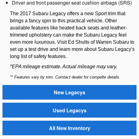
Driver and front passenger seat cushion airbags (SRS)
The 2017 Subaru Legacy offers a new Sport trim that
brings a fancy spin to this practical vehicle. Other
available features like heated back seats and leather-
trimmed upholstery can make the Subaru Legacy feel
even more luxurious. Visit Ed Shults of Warren Subaru to
set up a test drive and learn more about Subaru Legacy's
long list of safety features.
*EPA mileage estimate. Actual mileage may vary.
** Features vary by trim. Comtact dealer for compelte details.
New Legacys
Used Legacys
All New Inventory