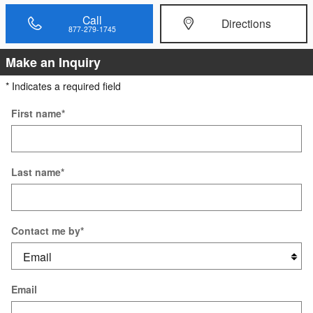
Call
Directions
877-279-1745
Make an Inquiry
* Indicates a required field
First name
*
Last name
*
Contact me by
*
Email