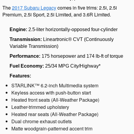
The
2017 Subaru Legacy
comes in five trims: 2.5i, 2.5i
Premium, 2.5i Sport, 2.5i Limited, and 3.6R Limited.
Engine:
2.5-liter horizontally-opposed four-cylinder
Transmission:
Lineartronic® CVT (Continuously
Variable Transmission)
Performance:
175 horsepower and 174 lb-ft of torque
Fuel Economy:
25/34 MPG City/Highway*
Features:
STARLINK™ 6.2-inch Multimedia system
Keyless access with push-button start
Heated front seats (All-Weather Package)
Leather-trimmed upholstery
Heated rear seats (All-Weather Package)
Dual chrome exhaust outlets
Matte woodgrain-patterned accent trim