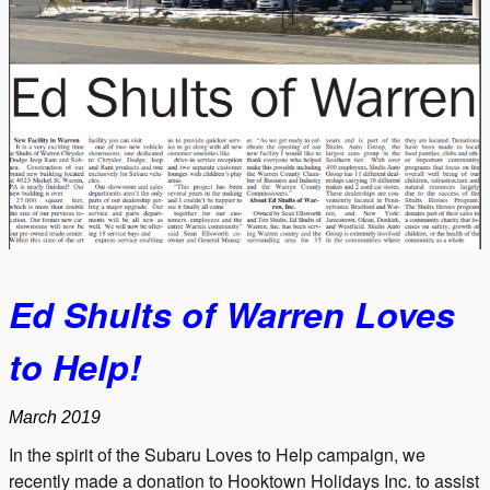
Ed Shults of Warren Loves
to Help!
March 2019
In the spirit of the Subaru Loves to Help campaign, we
recently made a donation to Hooktown Holidays Inc. to assist