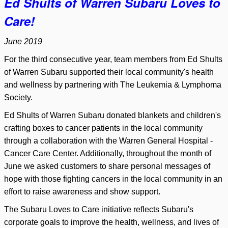
Ed Shults of Warren Subaru Loves to
Care!
June 2019
For the third consecutive year, team members from Ed Shults
of Warren Subaru supported their local community's health
and wellness by partnering with The Leukemia & Lymphoma
Society.
Ed Shults of Warren Subaru donated blankets and children's
crafting boxes to cancer patients in the local community
through a collaboration with the Warren General Hospital -
Cancer Care Center. Additionally, throughout the month of
June we asked customers to share personal messages of
hope with those fighting cancers in the local community in an
effort to raise awareness and show support.
The Subaru Loves to Care initiative reflects Subaru's
corporate goals to improve the health, wellness, and lives of