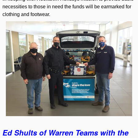
necessities to those in need the funds will be earmarked for
clothing and footwear.
Ed Shults of Warren Teams with the