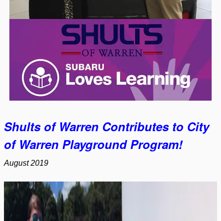
Shults of Warren Contributes to City
of Warren Playground Program!
August 2019