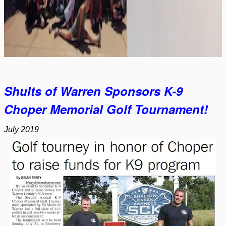
Shults of Warren Sponsors K-9
Choper Memorial Golf Tournament!
July 2019