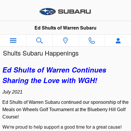
Skip to main content
Ed Shults of Warren Subaru
Shults Subaru Happenings
Ed Shults of Warren Continues
Sharing the Love with WGH!
July 2021
Ed Shults of Warren Subaru continued our sponsorship of the
Meals on Wheels Golf Tournament at the Blueberry Hill Golf
Course!
We're proud to help support a good time for a great cause!