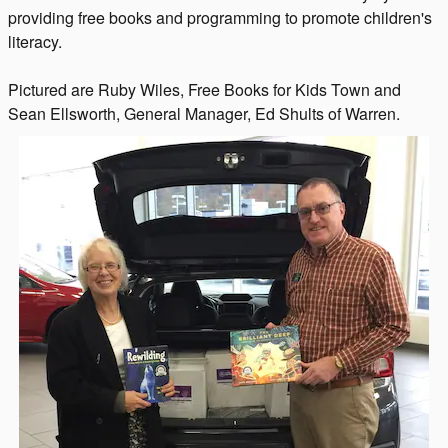
providing free books and programming to promote children's
literacy.
Pictured are Ruby Wiles, Free Books for Kids Town and
Sean Ellsworth, General Manager, Ed Shults of Warren.