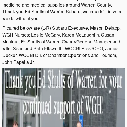
medicine and medical supplies around Warren County.
Thank you Ed Shults of Warren Subaru; we couldn't do what
we do without you!
Pictured below are (L/R) Subaru Executive, Mason Delapp,
WGH Nurses: Leslie McGary, Karen McLaughlin, Susan
Montour, Ed Shults of Warren Owner/General Manager and
wife, Sean and Beth Ellsworth, WCCBI Pres./CEO, James
Decker, WCCBI Dir. of Chamber Operations and Tourism,
John Papalia Jr.