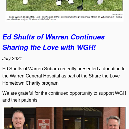
Ed Shults of Warren Continues
Sharing the Love with WGH!
July 2021
Ed Shults of Warren Subaru recently presented a donation to
the Warren General Hospital as part of the Share the Love
Hometown Charity program!
We are grateful for the continued opportunity to support WGH
and their patients!