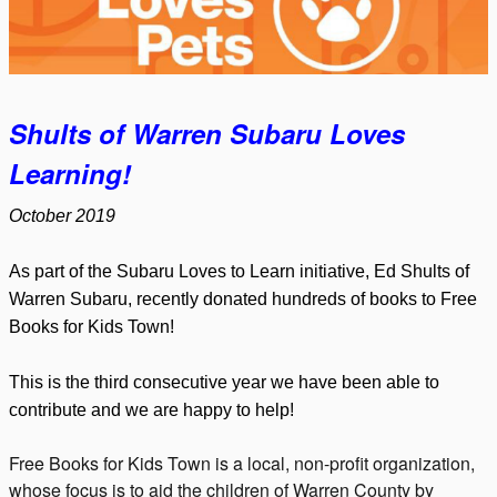
Shults of Warren Subaru Loves
Learning!
October 2019
As part of the Subaru Loves to Learn initiative, Ed Shults of
Warren Subaru, recently donated hundreds of books to Free
Books for Kids Town!
This is the third consecutive year we have been able to
contribute and we are happy to help!
Free Books for Kids Town is a local, non-profit organization,
whose focus is to aid the children of Warren County by