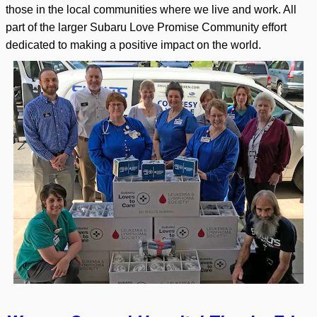
those in the local communities where we live and work. All
part of the larger Subaru Love Promise Community effort
dedicated to making a positive impact on the world.