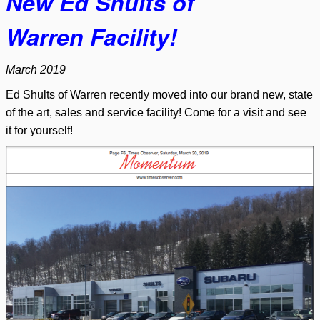
New
Ed Shults of
Warren
Facility!
March 2019
Ed Shults of Warren recently moved into our brand new, state
of the art, sales and service facility! Come for a visit and see
it for yourself!