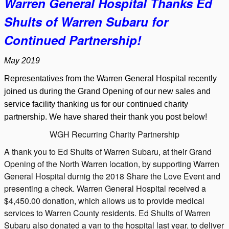
W
arren General Hospital Thanks
Ed
Shults of Warren Subaru for
Continued Partnership!
May 2019
Representatives from the Warren General Hospital recently
joined us during the Grand Opening of our new sales and
service facility thanking us for our continued charity
partnership. We have shared their thank you post below!
WGH Recurring Charity Partnership
A thank you to Ed Shults of Warren Subaru, at their Grand
Opening of the North Warren location, by supporting Warren
General Hospital durnig the 2018 Share the Love Event and
presenting a check. Warren General Hospital received a
$4,450.00 donation, which allows us to provide medical
services to Warren County residents. Ed Shults of Warren
Subaru also donated a van to the hospital last year, to deliver