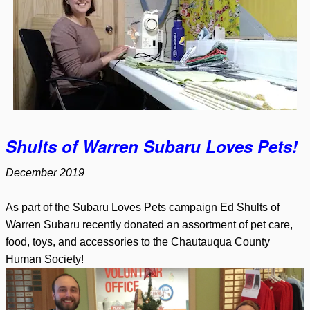
Shults of Warren Subaru Loves Pets!
December 2019
As part of the Subaru Loves Pets campaign Ed Shults of
Warren Subaru recently donated an assortment of pet care,
food, toys, and accessories to the Chautauqua County
Human Society!