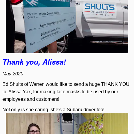
Thank you, Alissa!
May 2020
Ed Shults of Warren would like to send a huge THANK YOU
to, Alissa Yax, for making face masks to be used by our
employees and customers!
Not only is she caring, she's a Subaru driver too!