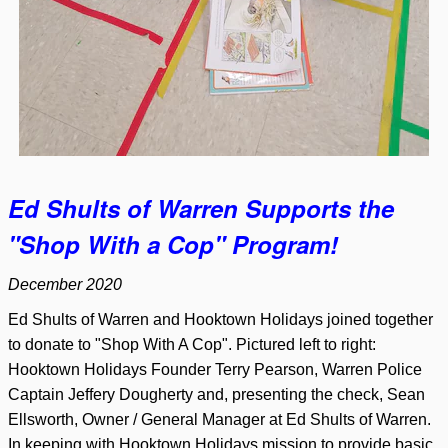
Ed Shults of Warren Supports the
"Shop With a Cop" Program!
December 2020
Ed Shults of Warren and Hooktown Holidays joined together
to donate to "Shop With A Cop". Pictured left to right:
Hooktown Holidays Founder Terry Pearson, Warren Police
Captain Jeffery Dougherty and, presenting the check, Sean
Ellsworth, Owner / General Manager at Ed Shults of Warren.
In keeping with Hooktown Holidays mission to provide basic