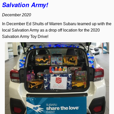
Salvation Army!
December 2020
In December Ed Shults of Warren Subaru teamed up with the
local Salvation Army as a drop off location for the 2020
Salvation Army Toy Drive!