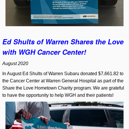
Ed Shults of Warren Shares the Love
with WGH Cancer Center!
August 2020
In August Ed Shults of Warren Subaru donated $7,661.82 to
the Cancer Center at Warren General Hospital as part of the
Share the Love Hometown Charity program. We are grateful
to have the opportunity to help WGH and their patients!