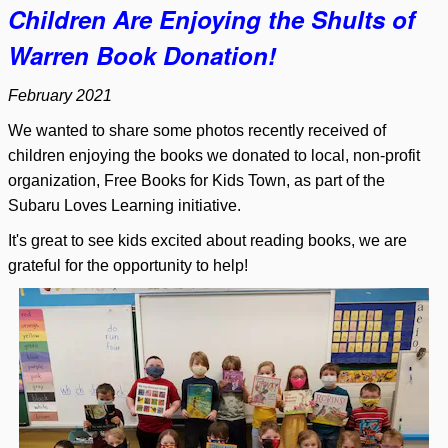
Children Are Enjoying the Shults of
Warren Book Donation!
February 2021
We wanted to share some photos recently received of
children enjoying the books we donated to local, non-profit
organization, Free Books for Kids Town, as part of the
Subaru Loves Learning initiative.
It's great to see kids excited about reading books, we are
grateful for the opportunity to help!