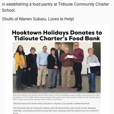
in establishing a food pantry at Tidioute Community Charter
School.
Shults of Warren Subaru, Loves to Help!