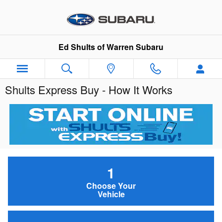
Skip to main content
Ed Shults of Warren Subaru
Shults Express Buy - How It Works
1
Choose Your
Vehicle