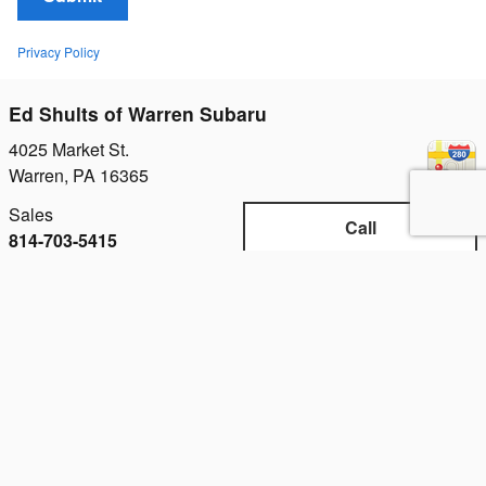
Privacy Policy
Ed Shults of Warren Subaru
4025 Market St.
Warren
,
PA
16365
Sales
Call
814-703-5415
Service
Call
814-798-8731
Parts
Call
814-703-5966
Hours