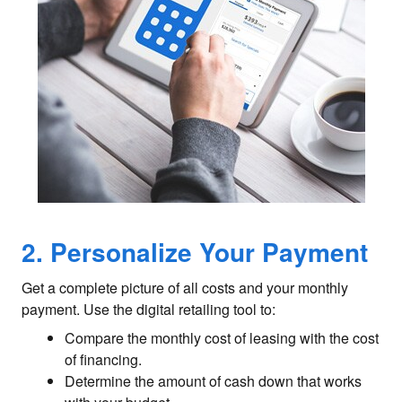
2. Personalize Your Payment
Get a complete picture of all costs and your monthly
payment. Use the digital retailing tool to:
Compare the monthly cost of leasing with the cost
of financing.
Determine the amount of cash down that works