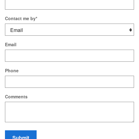
Contact me by
*
Email
Phone
Comments
Submit