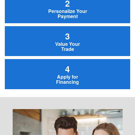
2
Personalize Your
Payment
3
Value Your
Trade
4
Apply for
Financing