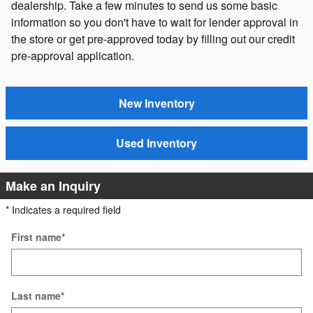
dealership. Take a few minutes to send us some basic
information so you don't have to wait for lender approval in
the store or get pre-approved today by filling out our credit
pre-approval application.
New Inventory
Used Inventory
Make an Inquiry
* Indicates a required field
First name
*
Last name
*