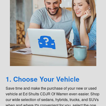
1. Choose Your Vehicle
Save time and make the purchase of your new or used
vehicle at Ed Shults CDJR Of Warren even easier. Shop
our wide selection of sedans, hybrids, trucks, and SUVs
when and where it's convenient for you, select the one