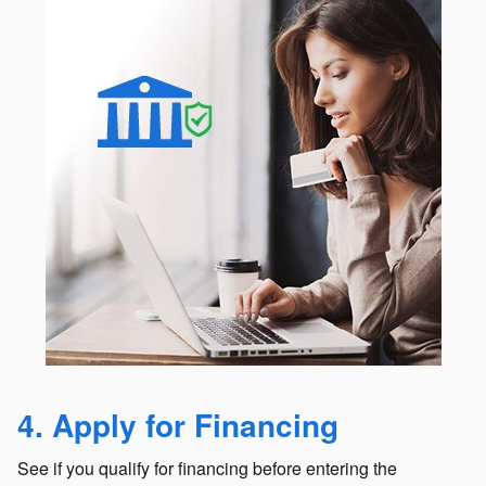
4. Apply for Financing
See if you qualify for financing before entering the