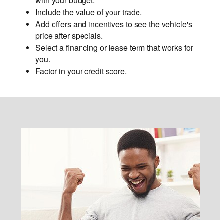
with your budget.
Include the value of your trade.
Add offers and incentives to see the vehicle's
price after specials.
Select a financing or lease term that works for
you.
Factor in your credit score.