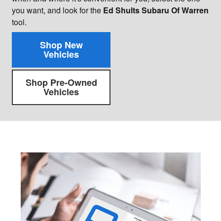
you want, and look for the
Ed Shults Subaru Of Warren
tool.
Shop New
Vehicles
Shop Pre-Owned
Vehicles