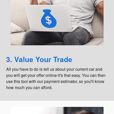
3. Value Your Trade
All you have to do is tell us about your current car and
you will get your offer online-it's that easy. You can then
use this tool with our payment estimator, so you'll know
how much you can afford.