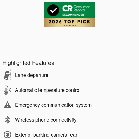
Highlighted Features
Lane departure
Automatic temperature control
Emergency communication system
Wireless phone connectivity
Exterior parking camera rear