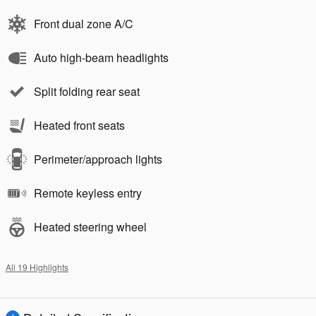
Front dual zone A/C
Auto high-beam headlights
Split folding rear seat
Heated front seats
Perimeter/approach lights
Remote keyless entry
Heated steering wheel
All 19 Highlights