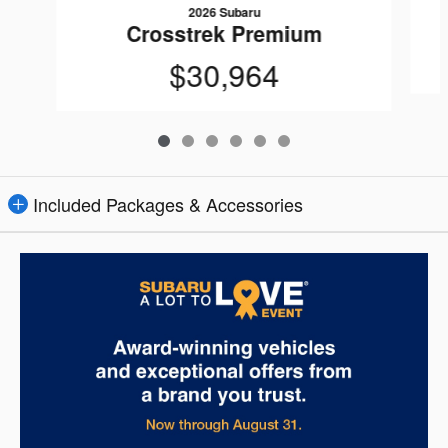
2026 Subaru
Crosstrek Premium
$30,964
Included Packages & Accessories