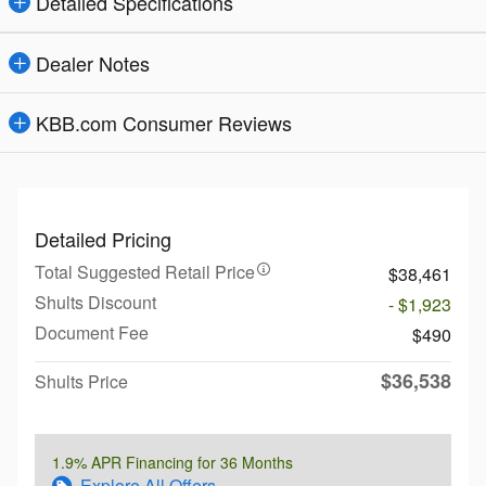
Detailed Specifications
Dealer Notes
KBB.com Consumer Reviews
Detailed Pricing
Total Suggested Retail Price
$38,461
Shults Discount
- $1,923
Document Fee
$490
$36,538
Shults Price
1.9% APR Financing for 36 Months
Explore All Offers