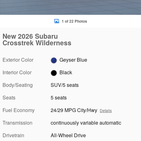
1 of 22 Photos
New 2026 Subaru
Crosstrek Wilderness
Exterior Color
Geyser Blue
Interior Color
Black
Body/Seating
SUV/5 seats
Seats
5 seats
Fuel Economy
24/29 MPG City/Hwy
Details
Transmission
continuously variable automatic
Drivetrain
All-Wheel Drive