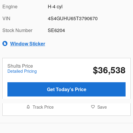
Engine
H-4 cyl
VIN
4S4GUHU65T3790670
Stock Number
SE6204
Window Sticker
Shults Price
$36,538
Detailed Pricing
Get Today's Price
Track Price
Save