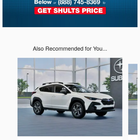
Also Recommended for You...
Slide 1 of 6