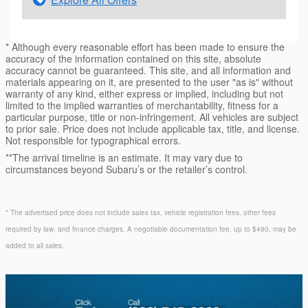
* Although every reasonable effort has been made to ensure the
accuracy of the information contained on this site, absolute
accuracy cannot be guaranteed. This site, and all information and
materials appearing on it, are presented to the user "as is" without
warranty of any kind, either express or implied, including but not
limited to the implied warranties of merchantability, fitness for a
particular purpose, title or non-infringement. All vehicles are subject
to prior sale. Price does not include applicable tax, title, and license.
Not responsible for typographical errors.
**The arrival timeline is an estimate. It may vary due to
circumstances beyond Subaru’s or the retailer’s control.
* The advertised price does not include sales tax, vehicle registration fees, other fees
required by law, and finance charges. A negotiable documentation fee, up to $490, may be
added to all sales.