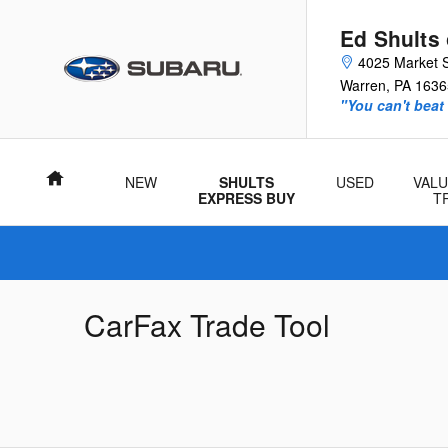
Skip to main content
Ed Shults
4025 Market S
Warren
,
PA
1636
"You can't beat
Home
NEW
SHULTS
USED
VALU
EXPRESS BUY
T
CarFax Trade Tool