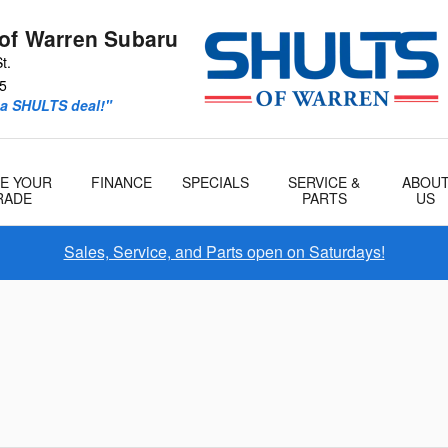
 of Warren Subaru
t.
5
 a SHULTS deal!"
E YOUR
FINANCE
SPECIALS
SERVICE &
ABOU
RADE
PARTS
US
Sales, Service, and Parts open on Saturdays!