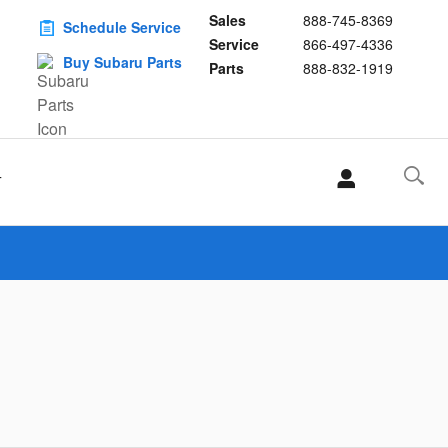
Sales
888-745-8369
Schedule Service
Service
866-497-4336
Buy Subaru Parts
Parts
888-832-1919
T