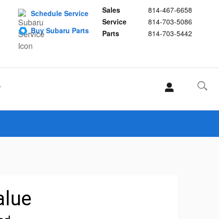
Sales
814-467-6658
Schedule Service
Service
814-703-5086
Buy Subaru Parts
Parts
814-703-5442
T