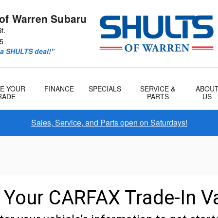
 of Warren Subaru
t.
5
 a SHULTS deal!"
E YOUR
FINANCE
SPECIALS
SERVICE &
ABOU
RADE
PARTS
US
Sales, Service, and Parts open on Saturdays!