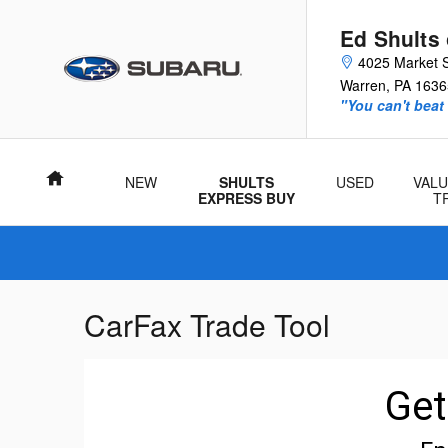
Skip to main content
Ed Shults
4025 Market S
Warren
,
PA
1636
"You can't beat
Home
NEW
SHULTS
USED
VALU
EXPRESS BUY
T
CarFax Trade Tool