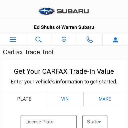
Skip to main content
Ed Shults of Warren Subaru
CarFax Trade Tool