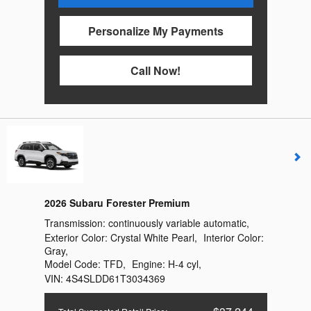
Personalize My Payments
Call Now!
2026 Subaru Forester Premium
Transmission:
continuously variable automatic
,
Exterior Color:
Crystal White Pearl
,
Interior Color:
Gray
,
Model Code:
TFD
,
Engine:
H-4 cyl
,
VIN:
4S4SLDD61T3034369