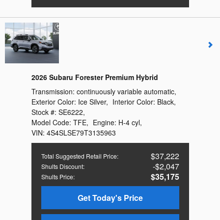
2026 Subaru Forester Premium Hybrid
Transmission:
continuously variable automatic
,
Exterior Color:
Ice Silver
,
Interior Color:
Black
,
Stock #:
SE6222
,
Model Code:
TFE
,
Engine:
H-4 cyl
,
VIN:
4S4SLSE79T3135963
$37,222
Total Suggested Retail Price
:
$2,047
Shults Discount
:
$35,175
Shults Price
:
Get Today's Price