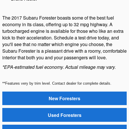
The 2017 Subaru Forester boasts some of the best fuel
economy in its class, offering up to 32 mpg highway. A
turbocharged engine is available for those who like an extra
kick to their acceleration. Schedule a test drive today, and
you'll see that no matter which engine you choose, the
Subaru Forester is a pleasant drive with a roomy, comfortable
interior that both you and your passengers will love.
*EPA-estimated fuel economy. Actual mileage may vary.
**Features very by trim level. Contact dealer for complete details.
New Foresters
Used Foresters