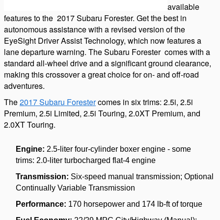
available
features to the
2017 Subaru Forester
. Get the best in
autonomous assistance with a revised version of the
EyeSight Driver Assist Technology, which now features a
lane departure warning. The Subaru
Forester
comes with a
standard all-wheel drive and a significant ground clearance,
making this crossover a great choice for on- and off-road
adventures.
The
2017 Subaru Forester
comes in six trims: 2.5i, 2.5i
Premium, 2.5i Limited, 2.5i Touring, 2.0XT Premium, and
2.0XT Touring.
Engine:
2.5-liter four-cylinder boxer engine - some
trims:
2.0-liter turbocharged flat-4 engine
Transmission:
Six-speed manual transmission; Optional
Continually Variable Transmission
Performance:
170 horsepower and 174 lb-ft of torque