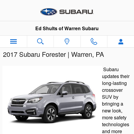
Skip to main content
Ed Shults of Warren Subaru
2017 Subaru Forester | Warren, PA
Subaru
updates their
long-lasting
crossover
SUV by
bringing a
new look,
more safety
technologies
and more