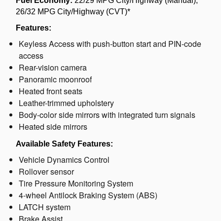
Fuel Economy:
22/29 MPG City/Highway (Manual);
26/32 MPG City/Highway (CVT)*
Features:
Keyless Access with push-button start and PIN-code
access
Rear-vision camera
Panoramic moonroof
Heated front seats
Leather-trimmed upholstery
Body-color side mirrors with integrated turn signals
Heated side mirrors
Available Safety Features:
Vehicle Dynamics Control
Rollover sensor
Tire Pressure Monitoring System
4-wheel Antilock Braking System (ABS)
LATCH system
Brake Assist