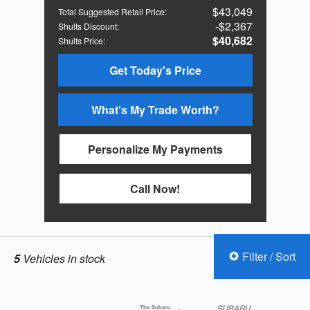
$43,049
Total Suggested Retail Price
:
$2,367
Shults Discount
:
$40,682
Shults Price
:
Get Today's Price
What's My Trade Worth?
Personalize My Payments
Call Now!
Filter / Sort
5
Vehicles in stock