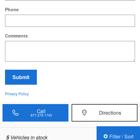
Phone
Comments
Submit
Privacy Policy
Call
Directions
877-279-1745
Filter / Sort
5
Vehicles in stock