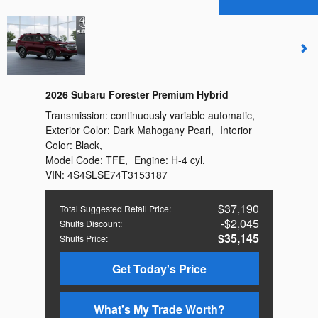
2026 Subaru Forester Premium Hybrid
Transmission:
continuously variable automatic
,
Exterior Color:
Dark Mahogany Pearl
,
Interior
Color:
Black
,
Model Code:
TFE
,
Engine:
H-4 cyl
,
VIN:
4S4SLSE74T3153187
$37,190
Total Suggested Retail Price
:
$2,045
Shults Discount
:
$35,145
Shults Price
:
Get Today's Price
What's My Trade Worth?