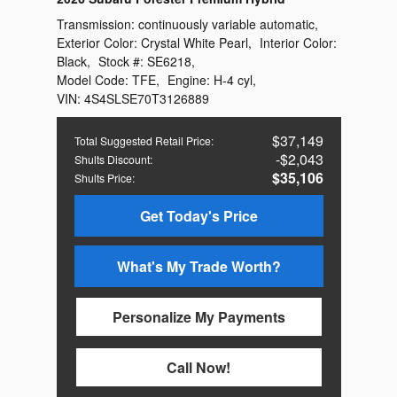
Transmission:
continuously variable automatic
,
Exterior Color:
Crystal White Pearl
,
Interior Color:
Black
,
Stock #:
SE6218
,
Model Code:
TFE
,
Engine:
H-4 cyl
,
VIN:
4S4SLSE70T3126889
$37,149
Total Suggested Retail Price
:
$2,043
Shults Discount
:
$35,106
Shults Price
:
Get Today's Price
What's My Trade Worth?
Personalize My Payments
Call Now!