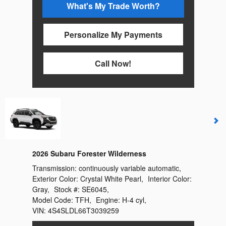
What's My Trade Worth?
Personalize My Payments
Call Now!
2026 Subaru Forester Wilderness
Transmission:
continuously variable automatic
,
Exterior Color:
Crystal White Pearl
,
Interior Color:
Gray
,
Stock #:
SE6045
,
Model Code:
TFH
,
Engine:
H-4 cyl
,
VIN:
4S4SLDL66T3039259