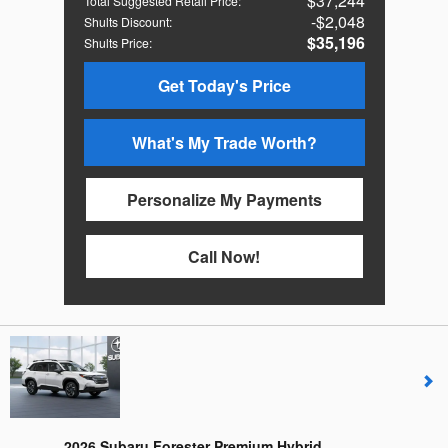
$37,244
Total Suggested Retail Price
:
$2,048
Shults Discount
:
$35,196
Shults Price
:
Get Today's Price
What's My Trade Worth?
Personalize My Payments
Call Now!
2026 Subaru Forester Premium Hybrid