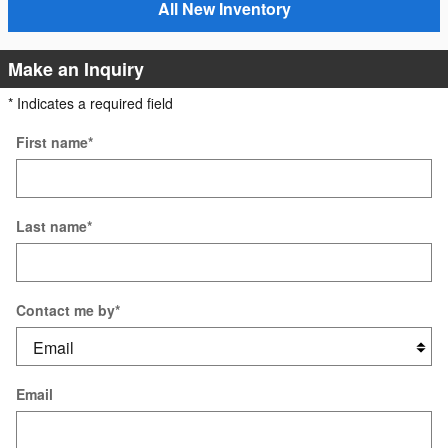
All New Inventory
Make an Inquiry
* Indicates a required field
First name
*
Last name
*
Contact me by
*
Email