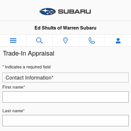
Skip to main content
Ed Shults of Warren Subaru
Trade-In Appraisal
* Indicates a required field
Contact Information
*
First name
*
Last name
*