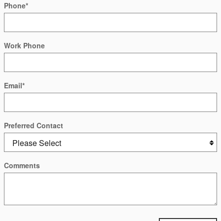
Phone
*
Work Phone
Email
*
Preferred Contact
Comments