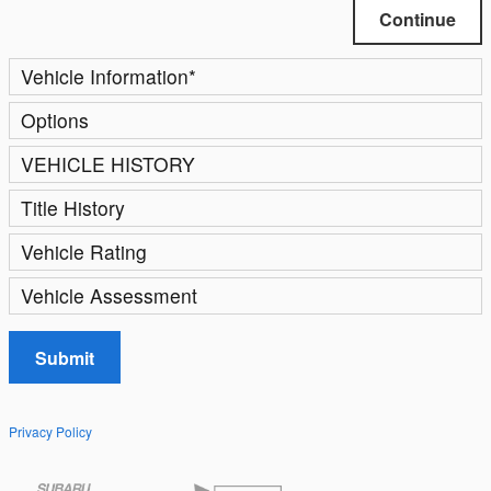
Continue
Vehicle Information
*
Options
VEHICLE HISTORY
Title History
Vehicle Rating
Vehicle Assessment
Submit
Privacy Policy