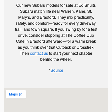
Our new Subaru models for sale at Ed Shults
Subaru match life near Warren, Kane, St.
Mary’s, and Bradford. They mix practicality,
safety, and comfort—ready for every driveway,
trail, and town square. If you swing by for a test
drive, consider stopping at The Coffee Cup
Cafe in Bradford afterward—for a warm break
as you think over that Outback or Crosstrek.
Then
contact us
to start your next chapter
behind the wheel.
*
Source