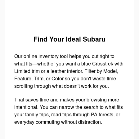
Find Your Ideal Subaru
Our online inventory tool helps you cut right to
what fits—whether you want a blue Crosstrek with
Limited trim or a leather interior. Filter by Model,
Feature, Trim, or Color so you don't waste time
scrolling through what doesn't work for you.
That saves time and makes your browsing more
intentional. You can narrow the search to what fits
your family trips, road trips through PA forests, or
everyday commuting without distraction.