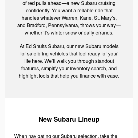
of red pulls ahead—a new Subaru cruising
confidently. You want a reliable ride that
handles whatever Warren, Kane, St. Mary’s,
and Bradford, Pennsylvania, throws your way—
whether it’s winter snow or daily errands.
At Ed Shults Subaru, our new Subaru models
for sale bring vehicles that feel ready for your
life here. We’ll walk you through standout
features, simplify your inventory search, and
highlight tools that help you finance with ease.
New Subaru Lineup
When navigating our Subaru selection, take the