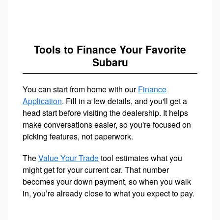
Tools to Finance Your Favorite
Subaru
You can start from home with our
Finance
Application
. Fill in a few details, and you'll get a
head start before visiting the dealership. It helps
make conversations easier, so you're focused on
picking features, not paperwork.
The
Value Your Trade
tool estimates what you
might get for your current car. That number
becomes your down payment, so when you walk
in, you’re already close to what you expect to pay.