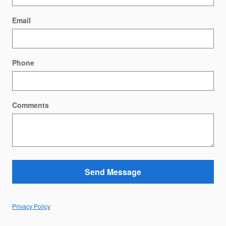
Email
Phone
Comments
Send Message
Privacy Policy