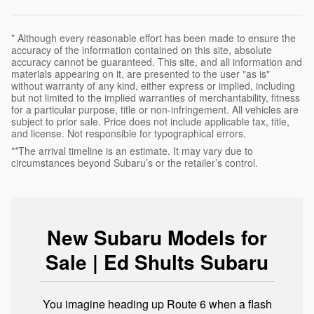
* Although every reasonable effort has been made to ensure the
accuracy of the information contained on this site, absolute
accuracy cannot be guaranteed. This site, and all information and
materials appearing on it, are presented to the user "as is"
without warranty of any kind, either express or implied, including
but not limited to the implied warranties of merchantability, fitness
for a particular purpose, title or non-infringement. All vehicles are
subject to prior sale. Price does not include applicable tax, title,
and license. Not responsible for typographical errors.
**The arrival timeline is an estimate. It may vary due to
circumstances beyond Subaru’s or the retailer’s control.
New Subaru Models for
Sale | Ed Shults Subaru
You imagine heading up Route 6 when a flash