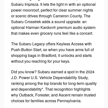
Subaru Impreza. It lets the light in with an optional
power moonroof, perfect for clear summer nights
or scenic drives through Cameron County. The
Subaru Crosstrek adds a sound upgrade: an
optional Harman Kardon® premium audio system
that makes even grocery runs feel like a concert.
The Subaru Legacy offers Keyless Access with
Push-Button Start, so when you have arms full of
shopping bags in Bradford, it unlocks and starts
without you reaching for your keys.
Did you know? Subaru earned a spot in the 2024
J.D. Power U.S. Vehicle Dependability Study,
ranking among the top brands for long-term quality
and dependability*. That recognition highlights
why Outback, Forester, and Ascent remain trusted
choices for families across Pennsylvania.