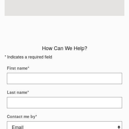
How Can We Help?
* Indicates a required field
First name
*
Last name
*
Contact me by
*