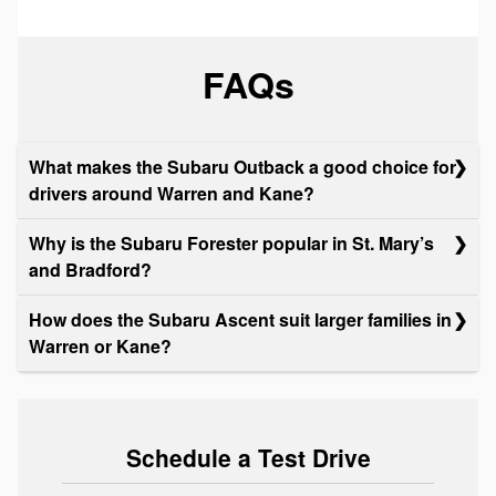
FAQs
What makes the Subaru Outback a good choice for
drivers around Warren and Kane?
Why is the Subaru Forester popular in St. Mary’s
and Bradford?
How does the Subaru Ascent suit larger families in
Warren or Kane?
Schedule a Test Drive