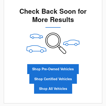
Check Back Soon for
More Results
Shop Pre-Owned Vehicles
Shop Certified Vehicles
Shop All Vehicles