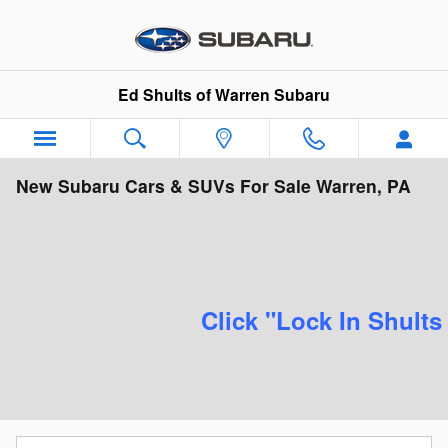
Skip to main content
Ed Shults of Warren Subaru
New Subaru Cars & SUVs For Sale Warren, PA
Click "Lock In Shults