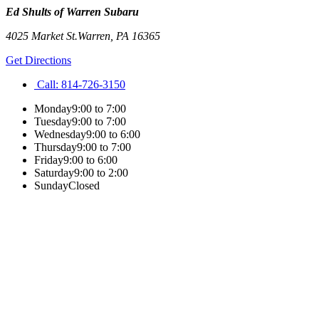
Ed Shults of Warren Subaru
4025 Market St.
Warren
,
PA
16365
Get Directions
Call:
814-726-3150
Monday
9:00 to 7:00
Tuesday
9:00 to 7:00
Wednesday
9:00 to 6:00
Thursday
9:00 to 7:00
Friday
9:00 to 6:00
Saturday
9:00 to 2:00
Sunday
Closed